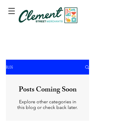
BLOG
Posts Coming Soon
Explore other categories in
this blog or check back later.