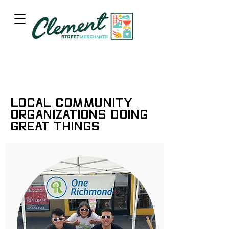
Local Community
Organizations Doing
Great Things