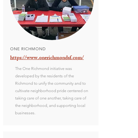
ONE RICHMOND
https://www.onerichmondsf.com/
The One Richmond initiative was
developed by the residents of the
Richmond to unify the community and to
cultivate neighborhood pride centered on
taking care of one another, taking care of
the neighborhood, and supporting local
businesses.