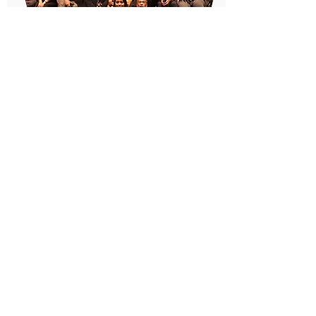
RAMS
http://ramsinc.org
RAMS, Inc. is a non-profit mental health
agency that is committed to advocating
for and providing community based,
culturally-competent, and consumer-
guided comprehensive services, with an
emphasis on serving Asian & Pacific
Islander Americans.
Founded in San Francisco's Richmond
District in 1974, their agency offers
comprehensive services that meet the