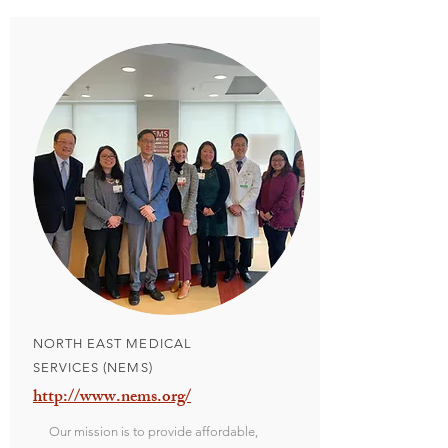
NORTH EAST MEDICAL
SERVICES (NEMS)
http://www.nems.org/
Our mission is to provide affordable,