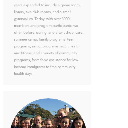
years expanded to include a game room,
library, two club rooms, and a small
gymnasium. Today, with over 3000
members and program participants, we
offer: before, during, and after school care;
summer camp; family programs; teen
programs; senior programs; adult health
and fitness; and a variety of community
programs, from food assistance for low
income immigrants to free community
health days.