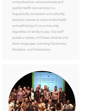
comprehensive, compassionate and
quality health care services in a
linguistically competent and culturally
sensitive manner to improve the health
and well-being of our community,
regardless of ability to pay. Our staff
speaks a variety of Chinese dialects and
Asian languages, including Cantonese,
Mandarin, and Vietnamese.