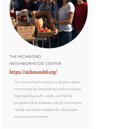
THE RICHMOND
NEIGHBORHOOD CENTER
https://richmondsf.org/
Our mission is to nurture a diverse urban
community by developing and providing
high quality youth, adult, and family
programs that address critical community
needs and foster respect for all people
and our environment.