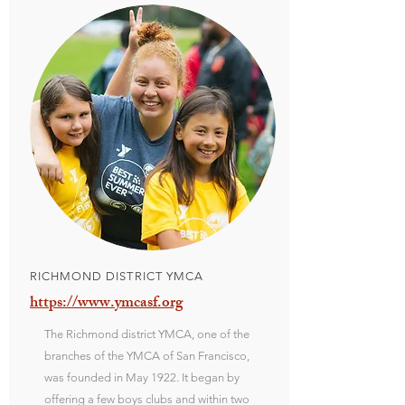
RICHMOND DISTRICT YMCA
https://www.ymcasf.org
The Richmond district YMCA, one of the
branches of the YMCA of San Francisco,
was founded in May 1922. It began by
offering a few boys clubs and within two